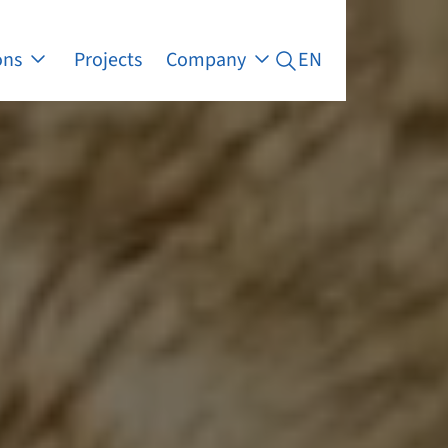
ons
Projects
Company
EN