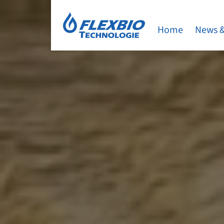
Home
News &