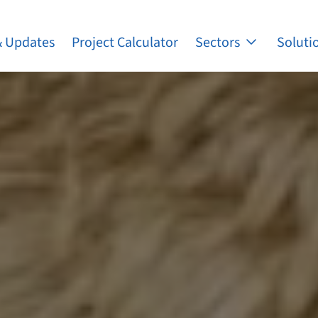
 Updates
Project Calculator
Sectors
Soluti