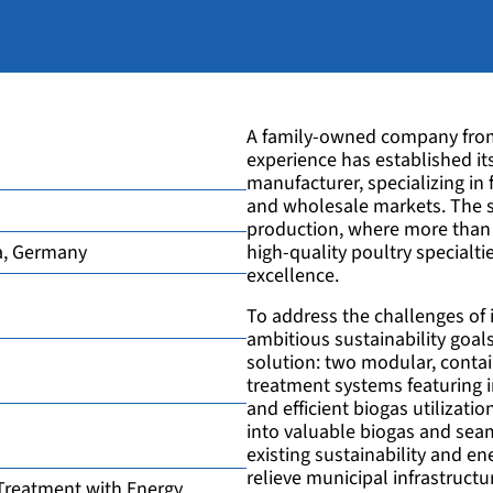
A family-owned company from 
experience has established it
manufacturer, specializing in 
and wholesale markets. The 
production, where more than 
a, Germany
high-quality poultry specialt
excellence.
To address the challenges of
ambitious sustainability goa
solution: two modular, conta
treatment systems featuring in
and efficient biogas utilizati
into valuable biogas and seam
existing sustainability and e
relieve municipal infrastructu
Treatment with Energy