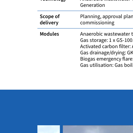
Generation
Scope of
Planning, approval plan
delivery
commissioning
Modules
Anaerobic wastewater t
Gas storage: 1 x GS-10
Activated carbon filter
Gas drainage/drying: G
Biogas emergency flare
Gas utilisation: Gas boil