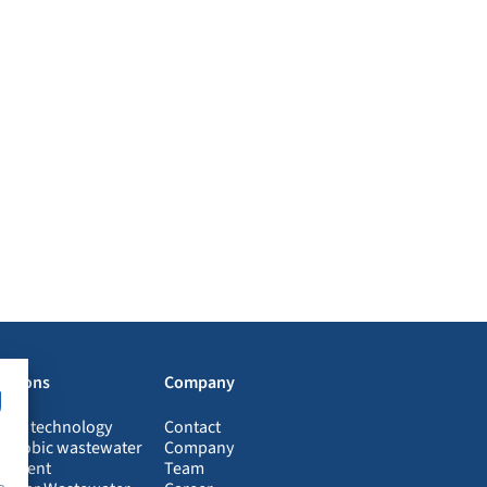
Josef Blüm
Halsbacher Quali
lutions
Company
ogas technology
Contact
aerobic wastewater
Company
eatment
Team