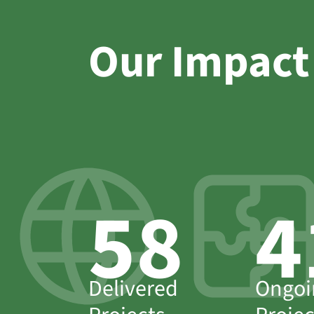
Our Impact
63
4
Delivered
Ongoi