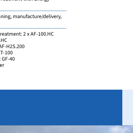
ning, manufacture/delivery,
reatment: 2 x AF-100.HC
0.HC
: AF-H2S.200
KT-100
: GF-40
er