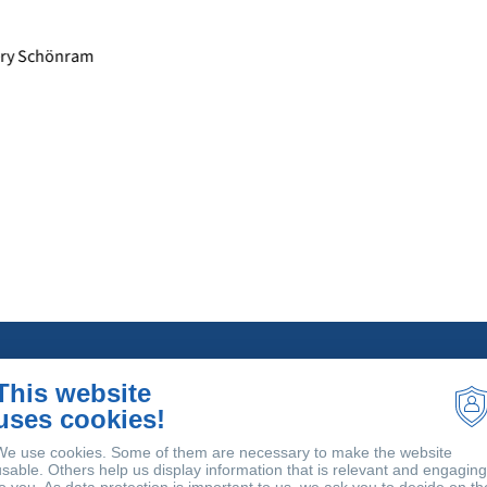
Sectors
So
This website
uses cookies!
Meat processing
Bi
Dairy Processing
An
We use cookies. Some of them are necessary to make the website
Beverage Production
tr
usable. Others help us display information that is relevant and engaging