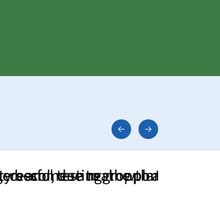
mes a real opportunity for agricult
ul testing, the plant was quickly 
d, due to growth and the resulting