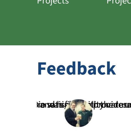
Projects
Projec
Feedback
are satisfied with the results.”
and high-quality natural fertilize
Bio was able to provide us with a 