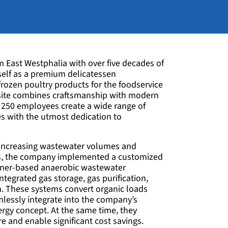
East Westphalia with over five decades of
self as a premium delicatessen
frozen poultry products for the foodservice
site combines craftsmanship with modern
250 employees create a wide range of
ies with the utmost dedication to
 increasing wastewater volumes and
ls, the company implemented a customized
iner-based anaerobic wastewater
tegrated gas storage, gas purification,
on. These systems convert organic loads
lessly integrate into the company’s
nergy concept. At the same time, they
re and enable significant cost savings.