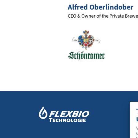
Alfred Oberlindober
CEO & Owner of the Private Brewery Schönram