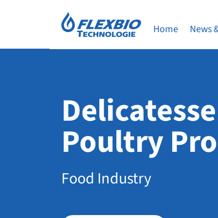
Home
News &
Delicatesse
Poultry Pr
Food Industry