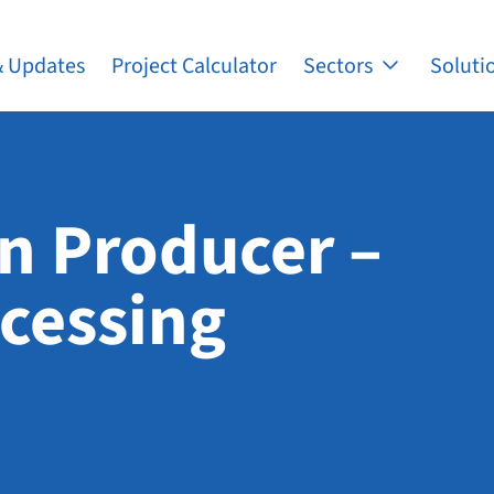
 Updates
Project Calculator
Sectors
Soluti
n Producer –
ocessing