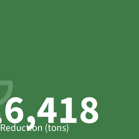
17,733
Reduction (tons)