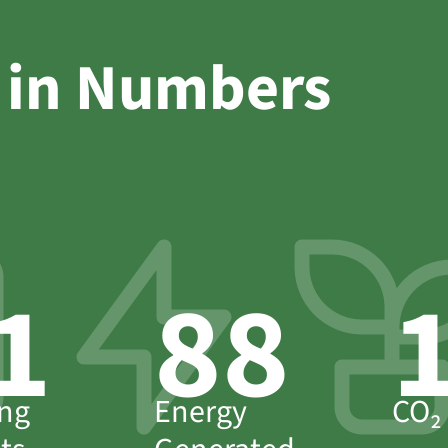
 in Numbers
4
95
ng
Energy
CO₂ 