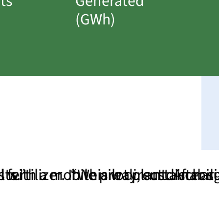
ts
Generated
(GWh)
r. In this way, sustainability beco
mobile pilot plant. After successf
“We are direct dischargers an