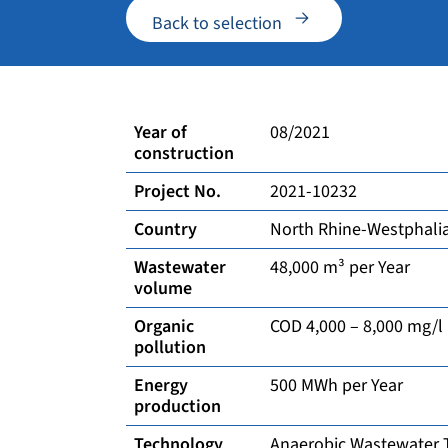
Back to selection
Year of
08/2021
construction
Project No.
2021-10232
Country
North Rhine-Westphali
Wastewater
48,000 m³ per Year
volume
Organic
COD 4,000 – 8,000 mg/l
pollution
Energy
500 MWh per Year
production
Technology
Anaerobic Wastewater 