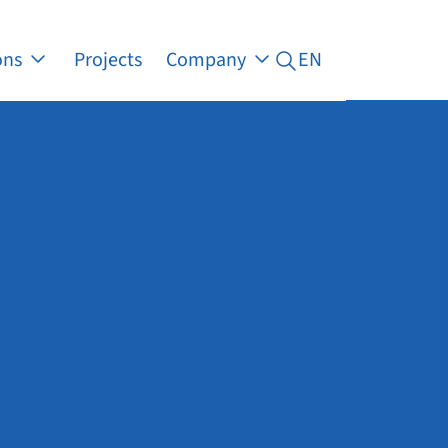
ons
Projects
Company
EN